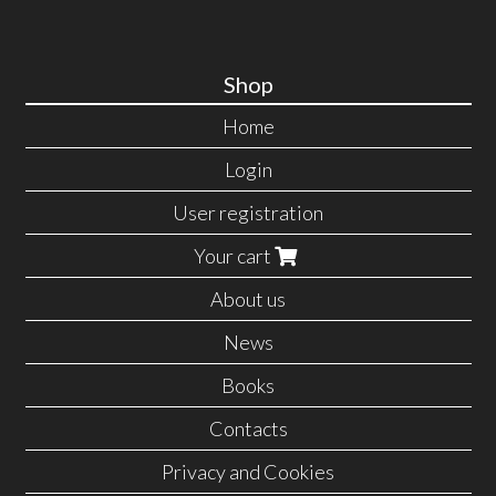
Shop
Home
Login
User registration
Your cart
About us
News
Books
Contacts
Privacy and Cookies