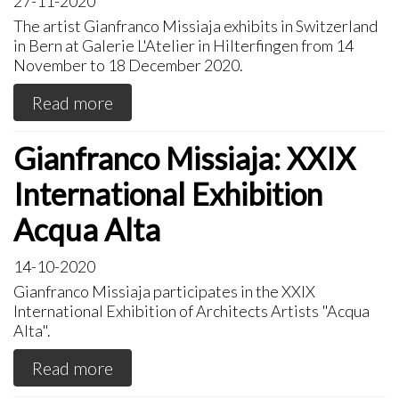
27-11-2020
The artist Gianfranco Missiaja exhibits in Switzerland
in Bern at Galerie L'Atelier in Hilterfingen from 14
November to 18 December 2020.
Read more
Gianfranco Missiaja: XXIX
International Exhibition
Acqua Alta
14-10-2020
Gianfranco Missiaja participates in the XXIX
International Exhibition of Architects Artists "Acqua
Alta".
Read more