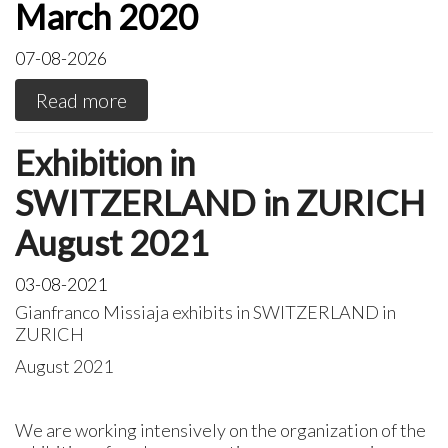
March 2020
07-08-2026
Read more
Exhibition in
SWITZERLAND in ZURICH
August 2021
03-08-2021
Gianfranco Missiaja exhibits in SWITZERLAND in
ZURICH
August 2021
We are working intensively on the organization of the