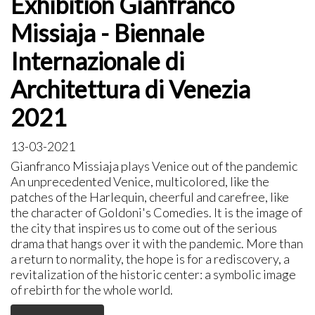
Exhibition Gianfranco
Missiaja - Biennale
Internazionale di
Architettura di Venezia
2021
13-03-2021
Gianfranco Missiaja plays Venice out of the pandemic
An unprecedented Venice, multicolored, like the
patches of the Harlequin, cheerful and carefree, like
the character of Goldoni's Comedies. It is the image of
the city that inspires us to come out of the serious
drama that hangs over it with the pandemic. More than
a return to normality, the hope is for a rediscovery, a
revitalization of the historic center: a symbolic image
of rebirth for the whole world.​