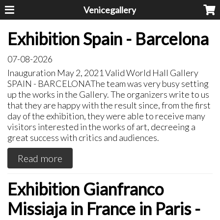
Venicegallery
Exhibition Spain - Barcelona
07-08-2026
Inauguration May 2, 2021 Valid World Hall Gallery
SPAIN - BARCELONAThe team was very busy setting
up the works in the Gallery. The organizers write to us
that they are happy with the result since, from the first
day of the exhibition, they were able to receive many
visitors interested in the works of art, decreeing a
great success with critics and audiences.
Read more
Exhibition Gianfranco
Missiaja in France in Paris -