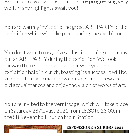
exhibition of works. preparations are progressing very
well! Many highlights await you!
You are warmly invited to the great ART PARTY of the
exhibition which will take place during the exhibition.
You don't want to organize a classic opening ceremony
but an ART PARTY during the exhibition. We look
forward to celebrating, together with you, the
exhibition held in Zurich, toasting its success. It will be
an opportunity to make new contacts, meet new and
old acquaintances and enjoy the vision of works of art.
You are invited to the vernissage, which will take place
on Saturday 28 August 2021 from 18:30 to 23:00, in
the SBB event hall, Zurich Main Station