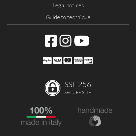
Legal notices
Guide to technique
SSL-256
SECURE SITE