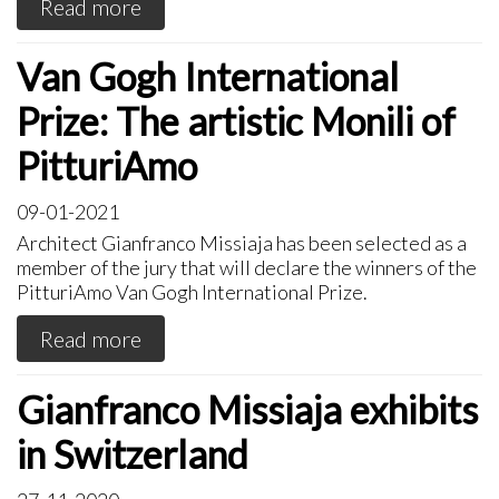
Read more
Van Gogh International
Prize: The artistic Monili of
PitturiAmo
09-01-2021
Architect Gianfranco Missiaja has been selected as a
member of the jury that will declare the winners of the
PitturiAmo Van Gogh International Prize.
Read more
Gianfranco Missiaja exhibits
in Switzerland