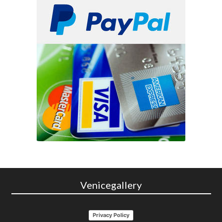
Venicegallery
Privacy Policy