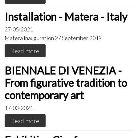
Installation - Matera - Italy
27-05-2021
Matera Inauguration 27 September 2019
Read more
BIENNALE DI VENEZIA -
From figurative tradition to
contemporary art
17-03-2021
Read more