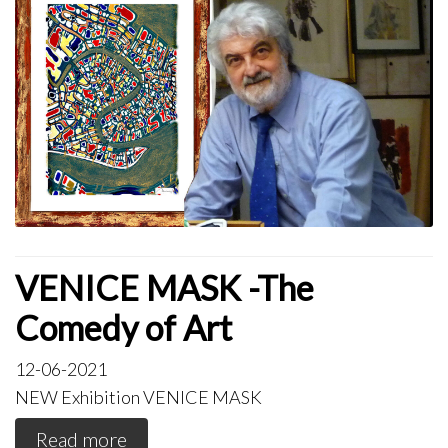
VENICE MASK -The
Comedy of Art
12-06-2021
NEW Exhibition VENICE MASK
Read more