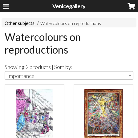
Venicegallery
Other subjects
Watercolours on reproductions
Watercolours on
reproductions
Showing 2 products | Sort by:
Importance