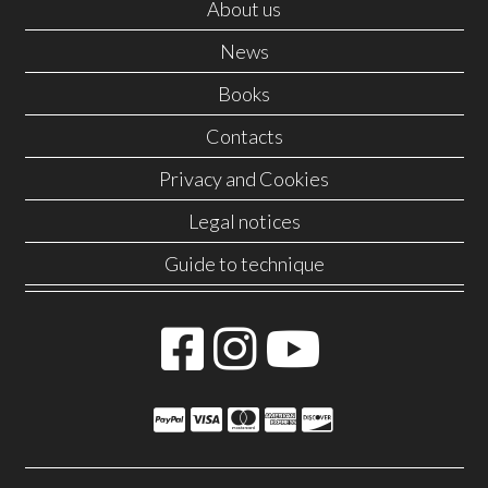
About us
News
Books
Contacts
Privacy and Cookies
Legal notices
Guide to technique