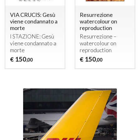
VIA CRUCIS: Gesù
Resurrezione
viene condannato a
watercolour on
morte
reproduction
I
STAZIONE
: Gesù
Resurrezione –
viene condannato a
watercolour on
morte
reproduction
150
150
€
€
,00
,00