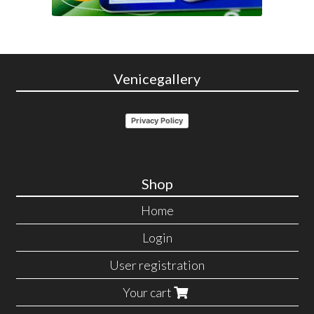
Venicegallery
Privacy Policy
Shop
Home
Login
User registration
Your cart