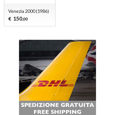
Venezia 2000 (1986)
150
€
,00