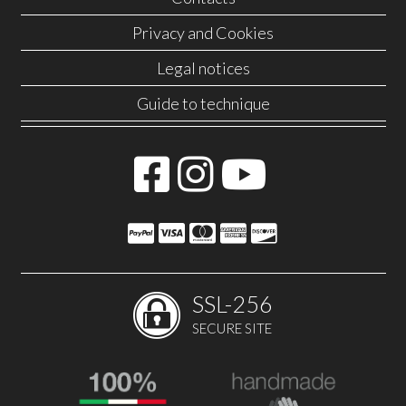
Privacy and Cookies
Legal notices
Guide to technique
SSL-256
SECURE SITE