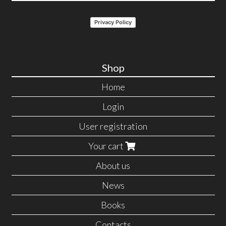
Privacy Policy
Shop
Home
Login
User registration
Your cart
About us
News
Books
Contacts