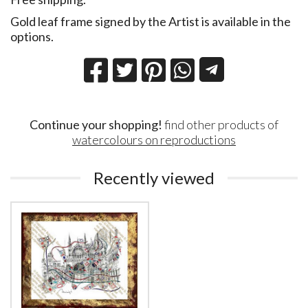
Gold leaf frame signed by the Artist is available in the
options.
Continue your shopping!
find other products of
watercolours on reproductions
Recently viewed