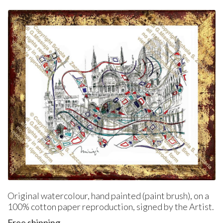
Original watercolour, hand painted (paint brush), on a
100% cotton paper reproduction, signed by the Artist.
Free shipping.