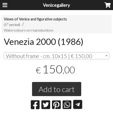
Venicegallery
Views of Venice and figurative subjects
(1° period)
Watercolours on reproductions
Venezia 2000 (1986)
Without frame - cm. 10x15 | € 150,00
150
,00
€
Add to cart