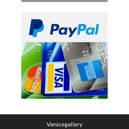
Venicegallery