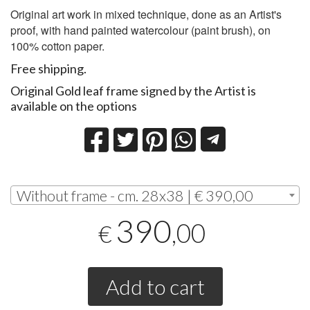
Original art work in mixed technique, done as an Artist's
proof, with hand painted watercolour (paint brush), on
100% cotton paper.
Free shipping.
Original Gold leaf frame signed by the Artist is
available on the options
Without frame - cm. 28x38 | € 390,00
390
,00
€
Add to cart