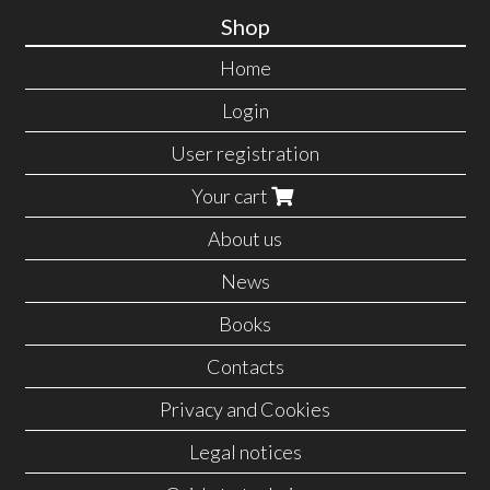
Shop
Home
Login
User registration
Your cart
About us
News
Books
Contacts
Privacy and Cookies
Legal notices