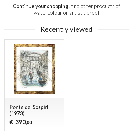
Continue your shopping!
find other products of
watercolour on artist’s proof
Recently viewed
Ponte dei Sospiri
(1973)
390
€
,00