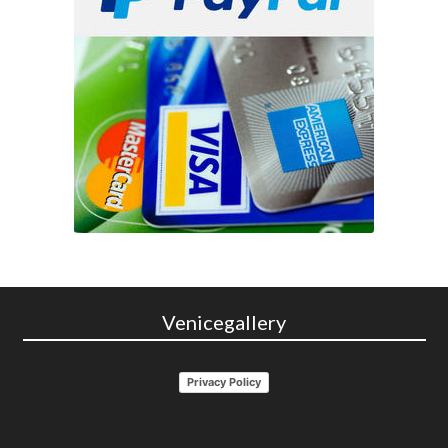
Venicegallery
Privacy Policy