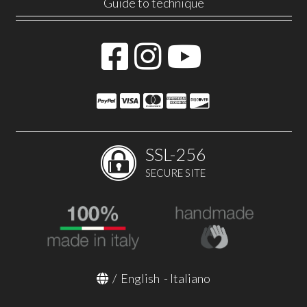
Guide to technique
SSL-256
SECURE SITE
/
English
-
Italiano