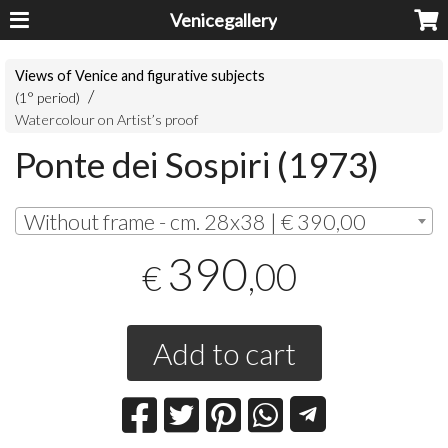
Venicegallery
Views of Venice and figurative subjects
(1° period)
Watercolour on Artist’s proof
Ponte dei Sospiri (1973)
Without frame - cm. 28x38 | € 390,00
390
,00
€
Add to cart