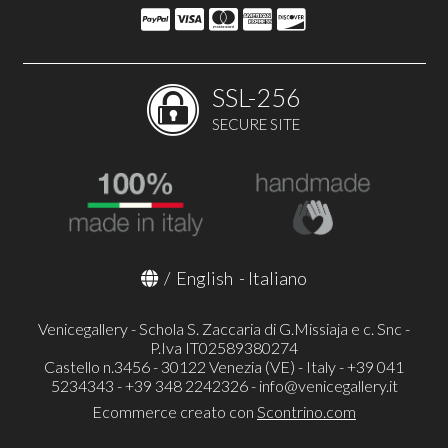
SSL-256
SECURE SITE
/
English
-
Italiano
Venicegallery - Schola S. Zaccaria di G.Missiaja e c. Snc -
P.Iva IT02589380274
Castello n.3456 - 30122 Venezia (VE) - Italy - +39 041
5234343 - +39 348 2242326 -
info@venicegallery.it
Ecommerce creato con
Scontrino.com