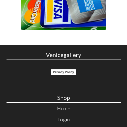
Venicegallery
Privacy Policy
Shop
Home
Login