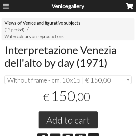
Venicegallery
Views of Venice and figurative subjects
(1° period)
Watercolours on reproductions
Interpretazione Venezia
dell'alto by day (1971)
Without frame - cm. 10x15 | € 150,00
150
,00
€
Add to cart