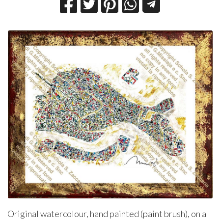
Original watercolour, hand painted (paint brush), on a