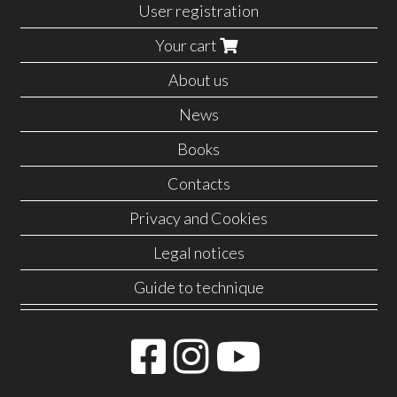
User registration
Your cart
About us
News
Books
Contacts
Privacy and Cookies
Legal notices
Guide to technique