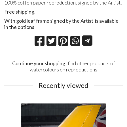
100% cotton paper reproduction, signed by the Artist.
Free shipping.
With gold leaf frame signed by the Artist
is available
in the options
Continue your shopping!
find other products of
watercolours on reproductions
Recently viewed