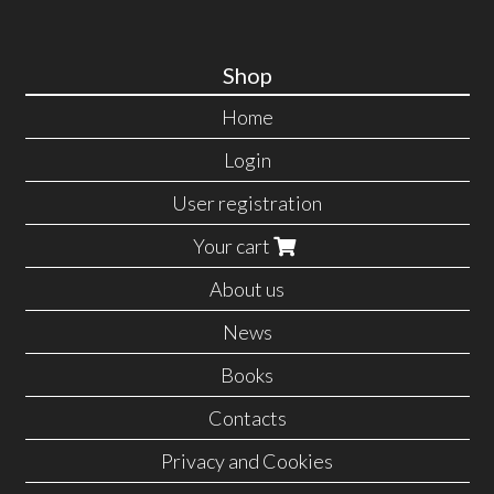
Shop
Home
Login
User registration
Your cart
About us
News
Books
Contacts
Privacy and Cookies