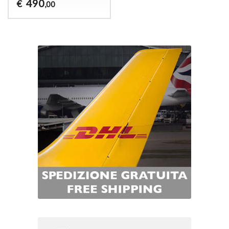
490
€
,00