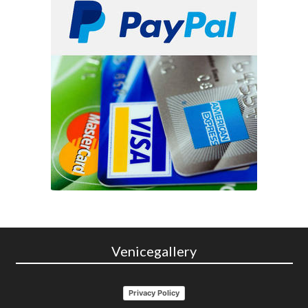
Venicegallery
Privacy Policy