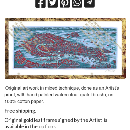
​
Original art work in mixed technique, done as an Artist's
proof, with hand painted watercolour (paint brush), on
100% cotton paper.
Free shipping.
Original gold leaf frame signed by the Artist is
available in the options