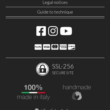
Legal notices
Guide to technique
SSL-256
SECURE SITE