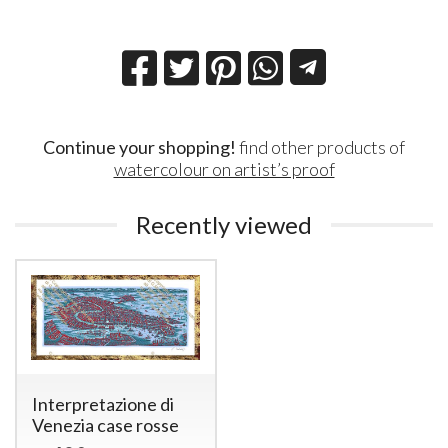
Continue your shopping!
find other products of
watercolour on artist’s proof
Recently viewed
Interpretazione di
Venezia case rosse