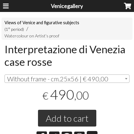
Venicegallery
Views of Venice and figurative subjects
(1° period)
Watercolour on Artist’s proof
Interpretazione di Venezia
case rosse
Without frame - cm.25x56 | € 490,00
490
,00
€
Add to cart