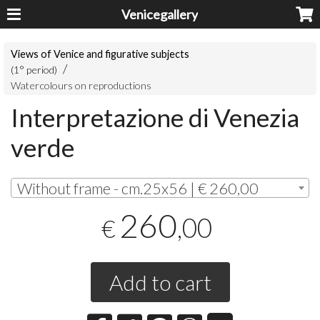
Venicegallery
Views of Venice and figurative subjects
(1° period)
Watercolours on reproductions
Interpretazione di Venezia
verde
Without frame - cm.25x56 | € 260,00
260
,00
€
Add to cart