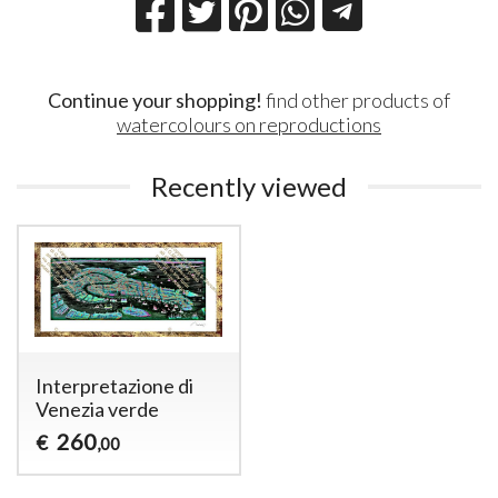
Continue your shopping!
find other products of
watercolours on reproductions
Recently viewed
Interpretazione di
Venezia verde
260
€
,00