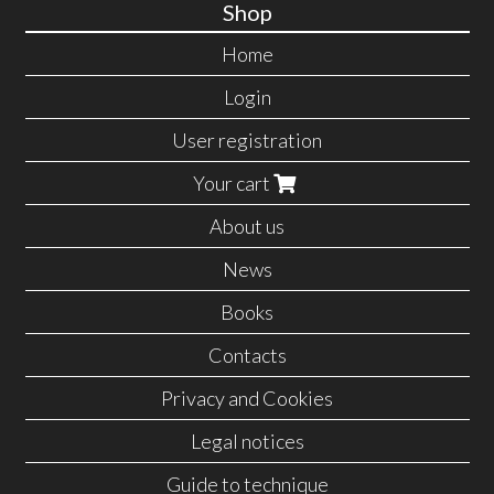
Shop
Home
Login
User registration
Your cart
About us
News
Books
Contacts
Privacy and Cookies
Legal notices
Guide to technique