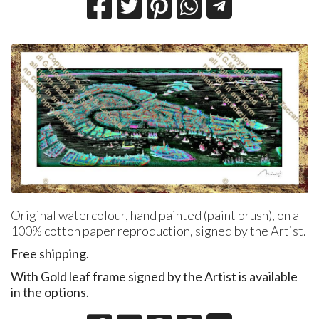
Original watercolour, hand painted (paint brush), on a
100% cotton paper reproduction, signed by the Artist.
Free shipping.
With
​Gold leaf frame signed by the Artist is available
in the options.