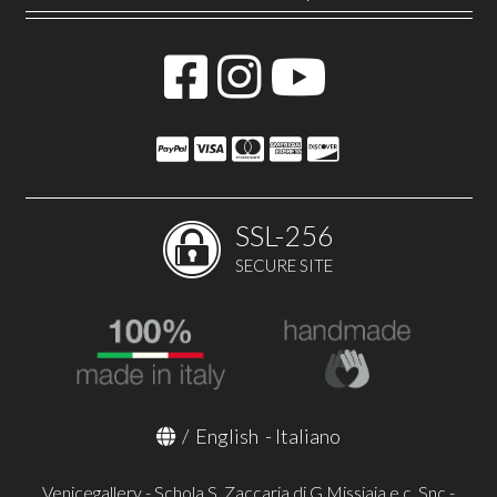
SSL-256
SECURE SITE
/
English
-
Italiano
Venicegallery - Schola S. Zaccaria di G.Missiaja e c. Snc -