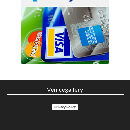
Venicegallery
Privacy Policy