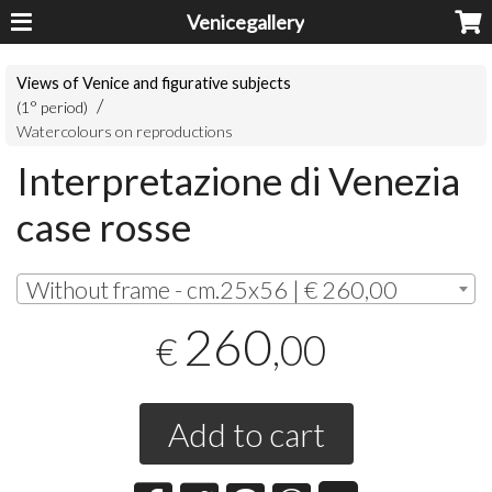
Venicegallery
Views of Venice and figurative subjects
(1° period)
Watercolours on reproductions
Interpretazione di Venezia
case rosse
Without frame - cm.25x56 | € 260,00
260
,00
€
Add to cart