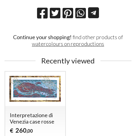
Continue your shopping!
find other products of
watercolours on reproductions
Recently viewed
Interpretazione di
Venezia case rosse
260
€
,00