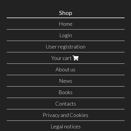
Shop
Home
Login
User registration
Your cart
About us
News
Books
Contacts
Privacy and Cookies
Legal notices