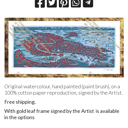
Original watercolour, hand painted (paint brush), on a
100% cotton paper reproduction, signed by the Artist.
Free shipping.
With gold leaf frame signed by the Artist is available
in the options