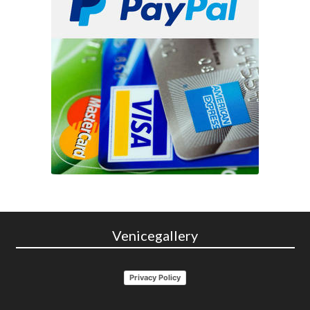
Venicegallery
Privacy Policy