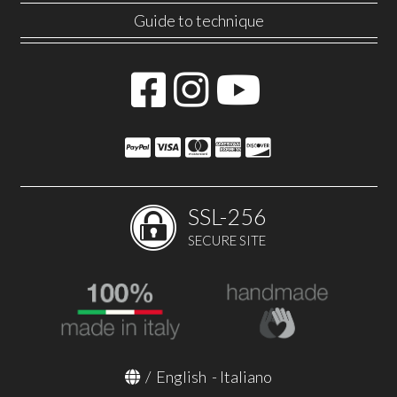
Guide to technique
SSL-256
SECURE SITE
/
English
-
Italiano