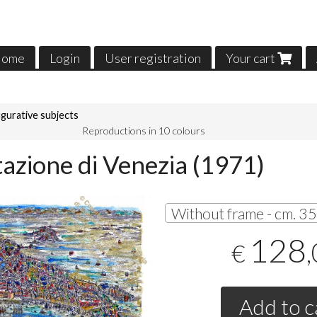
ome
Login
User registration
Your cart
igurative subjects
Reproductions in 10 colours
tazione di Venezia (1971)
128
€
Add to c