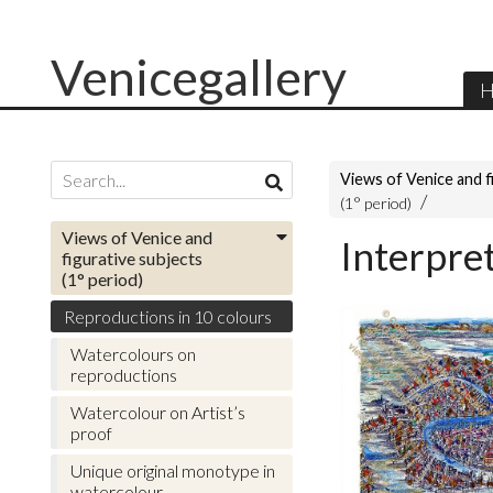
Venicegallery
H
Views of Venice and f
(1° period)
Views of Venice and
Interpre
figurative subjects
(1° period)
Reproductions in 10 colours
Watercolours on
reproductions
Watercolour on Artist’s
proof
Unique original monotype in
watercolour