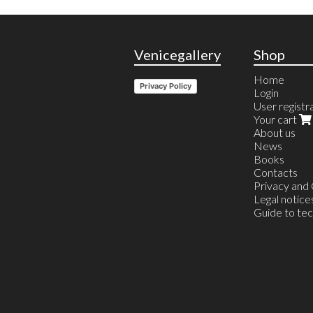
Venicegallery
Shop
Home
Privacy Policy
Login
User registr
Your cart
About us
News
Books
Contacts
Privacy and
Legal notice
Guide to te