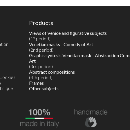
Products
Views of Venice and figurative subjects
(1° period)
ation
Reproductions in 10 colours
Venetian masks - Comedy of Art
Watercolours on reproductions
(2nd period)
Watercolour on Artist’s proof
Graphis syntesis Venetian mask - Abstraction Com
Unique original monotype in watercolour
Art
(3rd period)
Abstract compositions
 Cookies
(4th period)
s
Frames
chnique
Other subjects