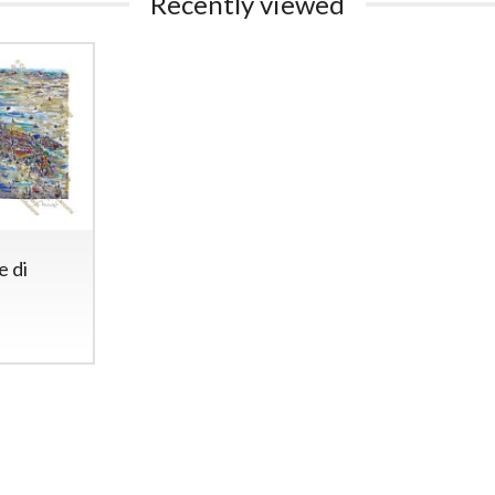
Recently viewed
e di