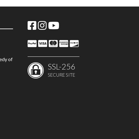
edy of
SSL-256
SECURE SITE