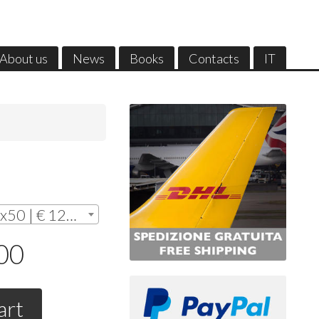
About us
News
Books
Contacts
IT
Without frame - cm. 35x50 | € 128,00
,00
art