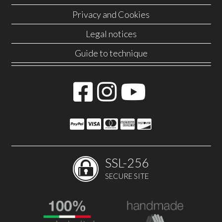
Privacy and Cookies
Legal notices
Guide to technique
SSL-256
SECURE SITE