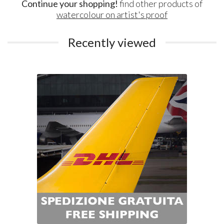
Continue your shopping!
find other products of
watercolour on artist's proof
Recently viewed