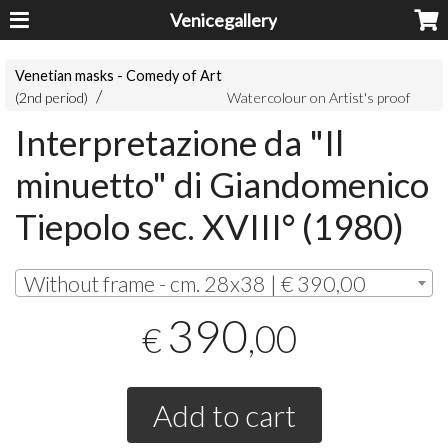
Venicegallery
Venetian masks - Comedy of Art
(2nd period)
Watercolour on Artist's proof
Interpretazione da "Il
minuetto" di Giandomenico
Tiepolo sec. XVIII° (1980)
Without frame - cm. 28x38 | € 390,00
390
,00
€
Add to cart