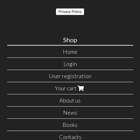
Privacy Policy
Shop
Home
Login
User registration
Your cart
About us
News
Books
Contacts