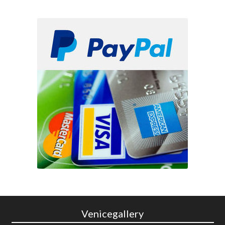
Venicegallery