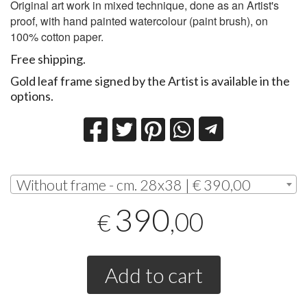
Original art work in mixed technique, done as an Artist's
proof, with hand painted watercolour (paint brush), on
100% cotton paper.
Free shipping.
Gold leaf frame signed by the Artist is available in the
options.
Without frame - cm. 28x38 | € 390,00
390
,00
€
Add to cart