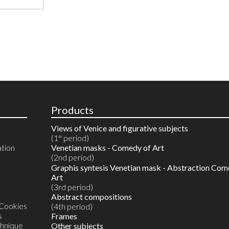
Products
Views of Venice and figurative subjects
(1° period)
ation
Venetian masks - Comedy of Art
(2nd period)
Reproductions in 10 colours
Graphis syntesis Venetian mask - Abstraction Com
Watercolours on reproductions
Art
Watercolour on Artist's proof
(3rd period)
Unique original monotype in watercolour
Abstract compositions
 Cookies
(4th period)
s
Frames
chnique
Other subjects