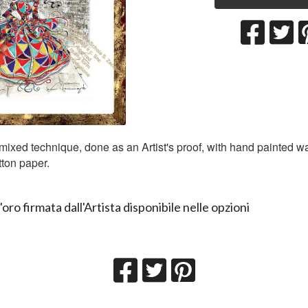
 mixed technique, done as an Artist's proof, with hand painted w
ton paper.
'oro firmata dall'Artista disponibile nelle opzioni