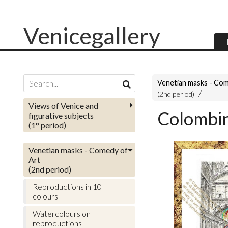
Venicegallery
H
Venetian masks - Com
(2nd period)
Views of Venice and
Colombin
figurative subjects
(1° period)
Venetian masks - Comedy of
Art
(2nd period)
Reproductions in 10
colours
Watercolours on
reproductions