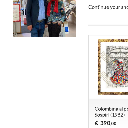
Continue your sh
Colombina al p
Sospiri (1982)
390
€
,00