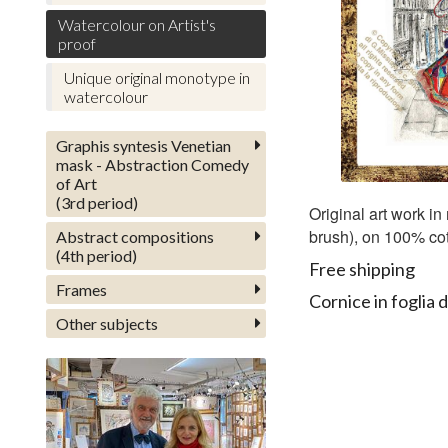
Watercolour on Artist's
proof
Unique original monotype in
watercolour
Graphis syntesis Venetian
mask - Abstraction Comedy
of Art
(3rd period)
Original art work in
brush), on 100% cot
Abstract compositions
(4th period)
Free shipping
Frames
Cornice in foglia d
Other subjects