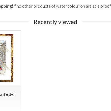
opping!
find other products of
watercolour on artist's proo
Recently viewed
onte dei