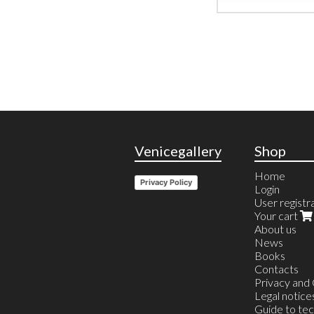
Venicegallery
Shop
Home
Privacy Policy
Login
User registr
Your cart
About us
News
Books
Contacts
Privacy and
Legal notice
Guide to te