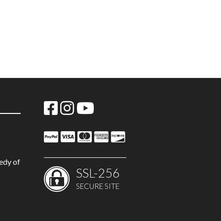
edy of
SSL-256
SECURE SITE