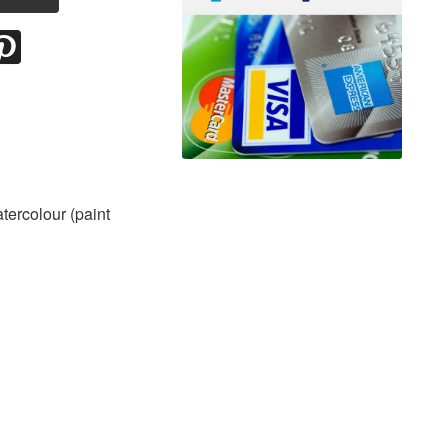
atercolour (paint