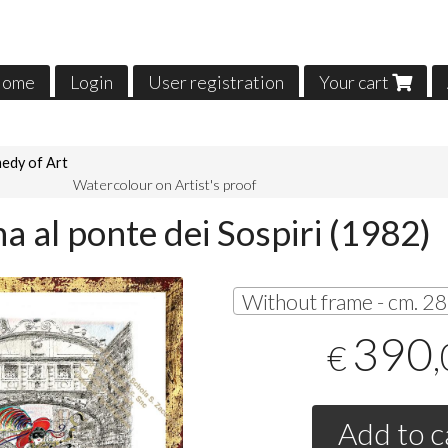
ome
Login
User registration
Your cart
edy of Art
Watercolour on Artist's proof
a al ponte dei Sospiri (1982)
390
€
Add to c