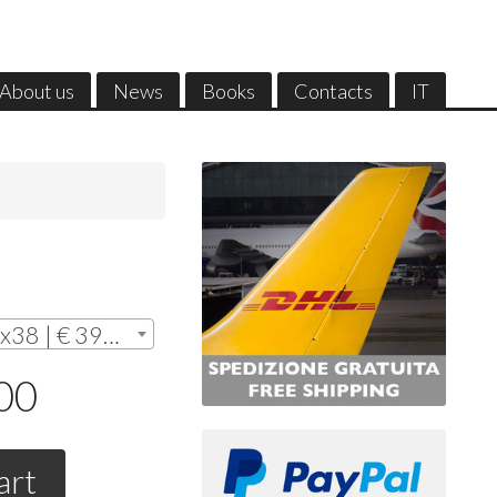
About us
News
Books
Contacts
IT
Without frame - cm. 28x38 | € 390,00
,00
art