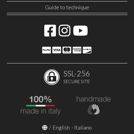
Guide to technique
SSL-256
SECURE SITE
/
English
-
Italiano