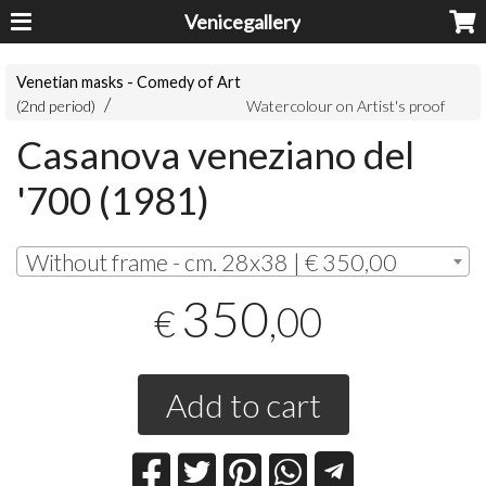
Venicegallery
Venetian masks - Comedy of Art
(2nd period)
Watercolour on Artist's proof
Casanova veneziano del
'700 (1981)
Without frame - cm. 28x38 | € 350,00
350
,00
€
Add to cart