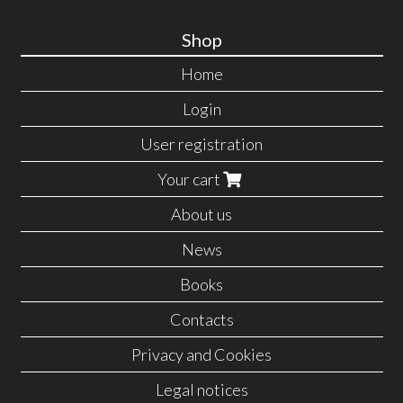
Shop
Home
Login
User registration
Your cart
About us
News
Books
Contacts
Privacy and Cookies
Legal notices