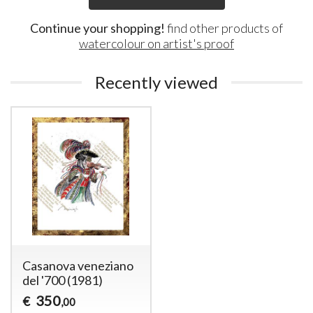
Continue your shopping!
find other products of
watercolour on artist's proof
Recently viewed
Casanova veneziano
del '700 (1981)
350
€
,00