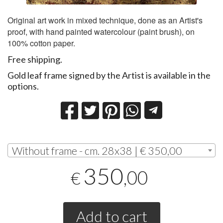
Original art work in mixed technique, done as an Artist's
proof, with hand painted watercolour (paint brush), on
100% cotton paper.
Free shipping.
Gold leaf frame signed by the Artist is available in the
options.
Without frame - cm. 28x38 | € 350,00
350
,00
€
Add to cart