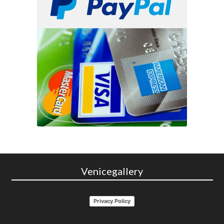
Venicegallery
Privacy Policy