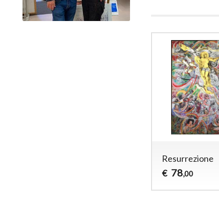
Resurrezione
78
€
,00