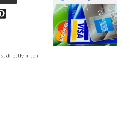
t directly, in ten