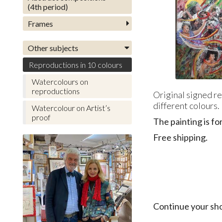
(4th period)
Frames
Other subjects
Reproductions in 10 colours
Watercolours on
reproductions
Original signed re
different colours.
Watercolour on Artist’s
proof
The painting is fo
Free shipping.
Continue your sh