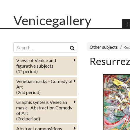
Venicegallery
H
Other subjects
Rep
Resurrez
Views of Venice and
figurative subjects
(1° period)
Venetian masks - Comedy of
Art
(2nd period)
Graphis syntesis Venetian
mask - Abstraction Comedy
of Art
(3rd period)
Abstract compositions