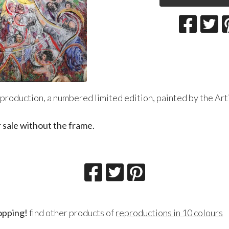
production, a numbered limited edition, painted by the Artis
r sale without the frame.
opping!
find other products of
reproductions in 10 colours