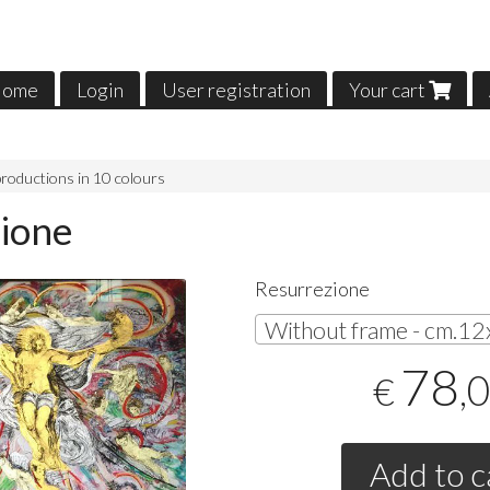
ome
Login
User registration
Your cart
roductions in 10 colours
ione
Resurrezione
78
,
€
Add to c