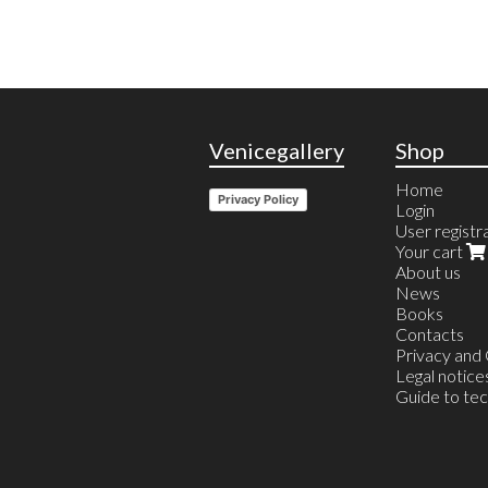
Venicegallery
Shop
Home
Privacy Policy
Login
User registr
Your cart
About us
News
Books
Contacts
Privacy and
Legal notice
Guide to te