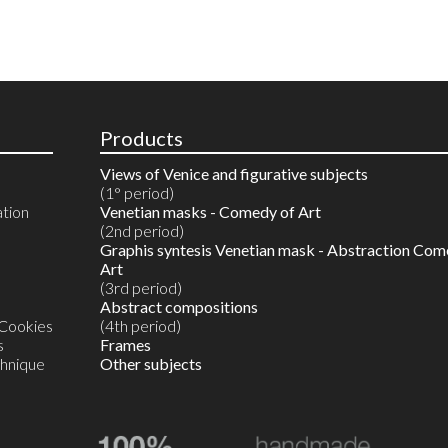
Products
Views of Venice and figurative subjects
(1° period)
ation
Venetian masks - Comedy of Art
(2nd period)
Graphis syntesis Venetian mask - Abstraction Com
Art
(3rd period)
Abstract compositions
 Cookies
(4th period)
s
Frames
chnique
Other subjects
Reproductions in 10 colours
Watercolours on reproductions
Watercolour on Artist’s proof