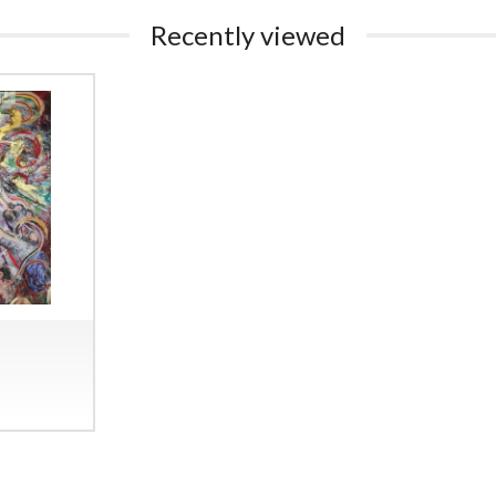
Recently viewed