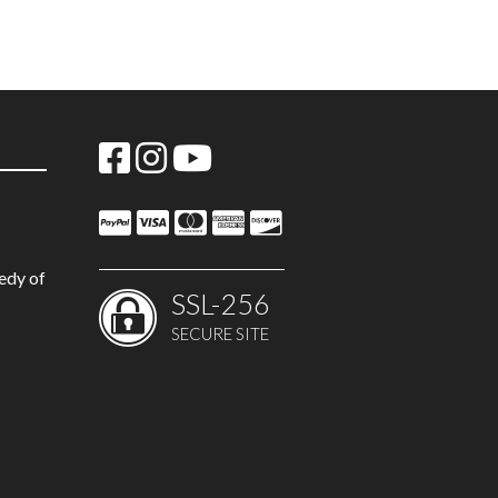
edy of
SSL-256
SECURE SITE