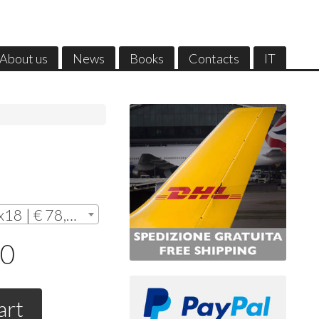
About us
News
Books
Contacts
IT
Without frame - cm.12x18 | € 78,00
00
art