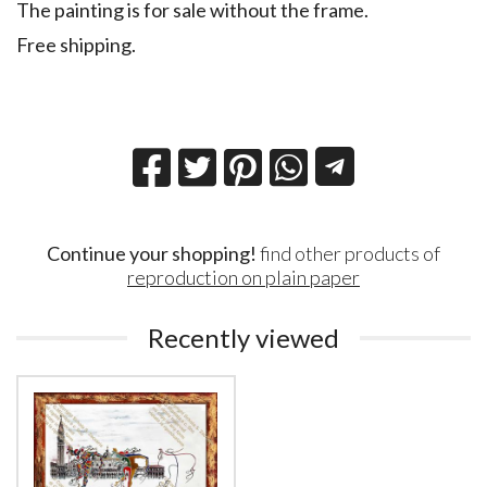
The painting is for sale without the frame.
Free shipping.
Continue your shopping!
find other products of
reproduction on plain paper
Recently viewed