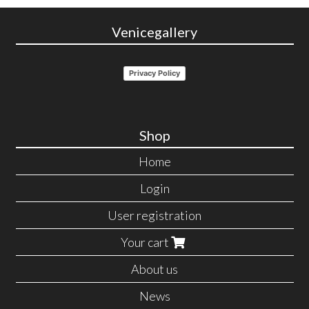
Venicegallery
Privacy Policy
Shop
Home
Login
User registration
Your cart
About us
News