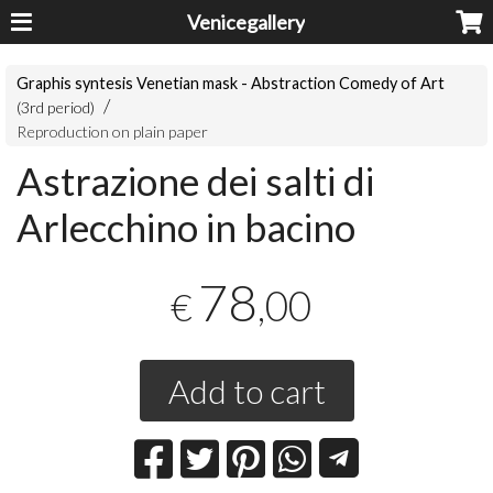
Venicegallery
Graphis syntesis Venetian mask - Abstraction Comedy of Art
(3rd period)
Reproduction on plain paper
Astrazione dei salti di
Arlecchino in bacino
78
,00
€
Add to cart