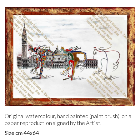
Original watercolour, hand painted (paint brush), on a
paper reproduction signed by the Artist.
Size cm 44x64