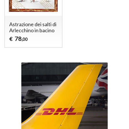
Astrazione dei salti di
Arlecchino in bacino
78
€
,00