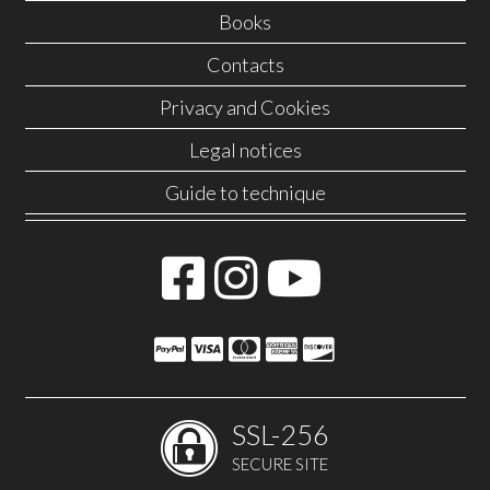
Books
Contacts
Privacy and Cookies
Legal notices
Guide to technique
SSL-256
SECURE SITE