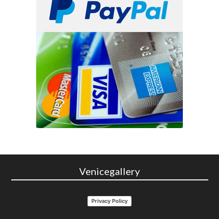
Venicegallery
Privacy Policy