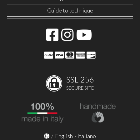
Guide to technique
SSL-256
SECURE SITE
/
English
-
Italiano