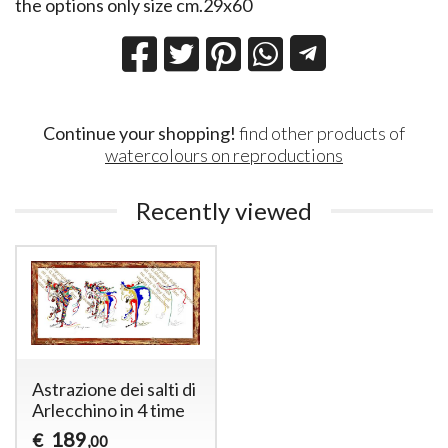
the options only size cm.29x60
Continue your shopping!
find other products of
watercolours on reproductions
Recently viewed
Astrazione dei salti di
Arlecchino in 4 time
189
€
,00