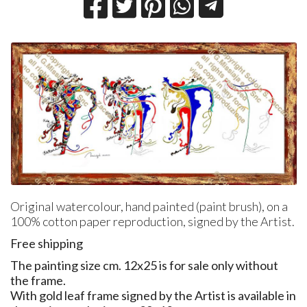
Original watercolour, hand painted (paint brush), on a
100% cotton paper reproduction, signed by the Artist.
Free shipping
The painting size cm. 12x25 is for sale only without
the frame.
With gold leaf frame signed by the Artist is available in