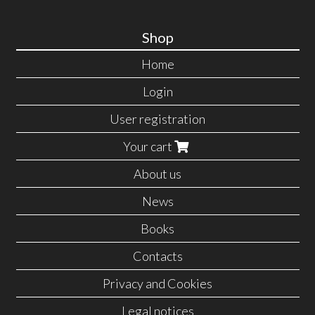
Shop
Home
Login
User registration
Your cart
About us
News
Books
Contacts
Privacy and Cookies
Legal notices