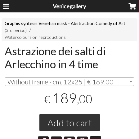
Venicegallery
Graphis syntesis Venetian mask - Abstraction Comedy of Art
(3rd period)
Watercolours on reproductions
Astrazione dei salti di
Arlecchino in 4 time
Without frame - cm. 12x25 | € 189,00
189
,00
€
Add to cart