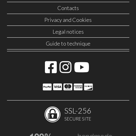
Contacts
Privacy and Cookies
Legal notices
Guide to technique
SSL-256
SECURE SITE