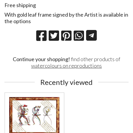
Free shipping
With gold leaf frame signed by the Artist is available in
the options
Continue your shopping!
find other products of
watercolours on reproductions
Recently viewed