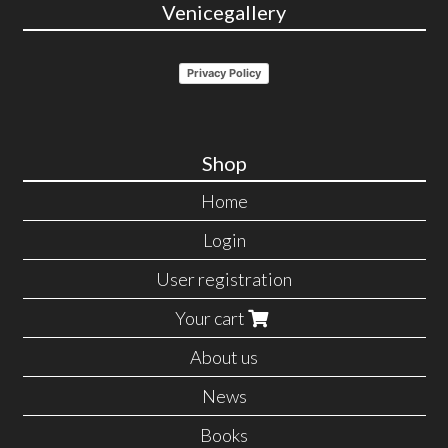
Venicegallery
Privacy Policy
Shop
Home
Login
User registration
Your cart
About us
News
Books