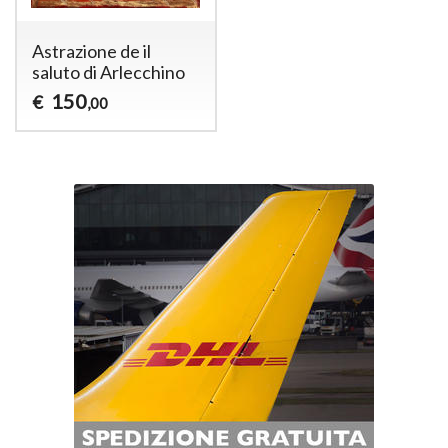
Astrazione de il
saluto di Arlecchino
150
€
,00