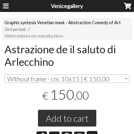
Venicegallery
Graphis syntesis Venetian mask - Abstraction Comedy of Art
(3rd period)
Watercolours on reproductions
Astrazione de il saluto di
Arlecchino
Without frame - cm. 10x15 | € 150,00
150
,00
€
Add to cart