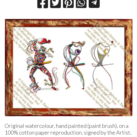
Original watercolour, hand painted (paint brush), on a
100% cotton paper reproduction, signed by the Artist.