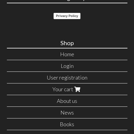
Privacy Policy
Shop
Home
Login
User registration
Your cart
About us
News
Books