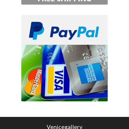
Venicegallery