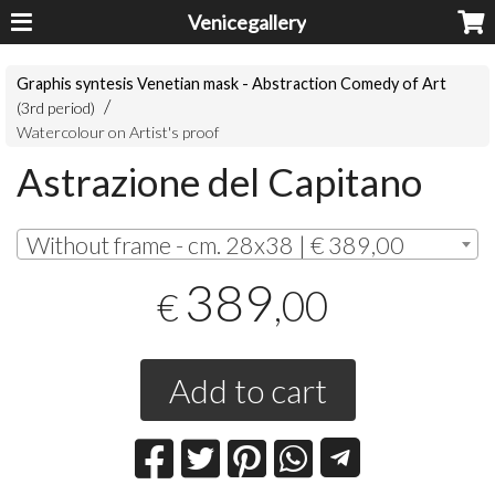
Venicegallery
Graphis syntesis Venetian mask - Abstraction Comedy of Art
(3rd period)
Watercolour on Artist's proof
Astrazione del Capitano
Without frame - cm. 28x38 | € 389,00
389
,00
€
Add to cart