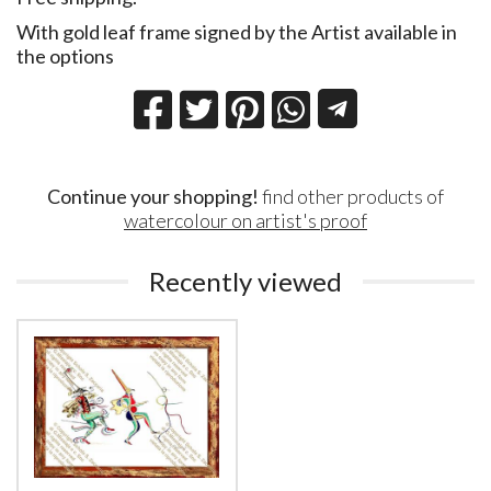
With gold leaf frame signed by the Artist available in
the options
Continue your shopping!
find other products of
watercolour on artist's proof
Recently viewed