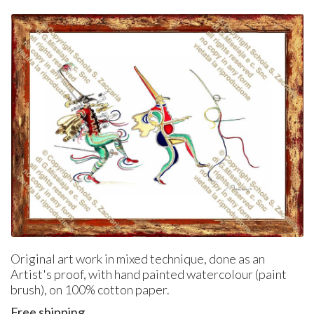
Original art work in mixed technique, done as an
Artist's proof, with hand painted watercolour (paint
brush), on 100% cotton paper.
Free shipping.