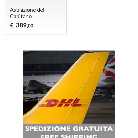
Astrazione del
Capitano
389
€
,00