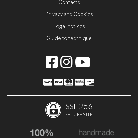
Contacts
Privacy and Cookies
Legal notices
Guide to technique
SSL-256
SECURE SITE