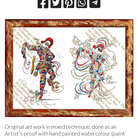
Original art work in mixed technique, done as an
Artist's proof with hand painted watercolour (paint