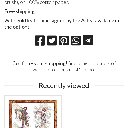
brush), on 100% cotton paper.
Free shipping.
With gold leaf frame signed by the Artist available in
the options
Continue your shopping!
find other products of
watercolour on artist's proof
Recently viewed