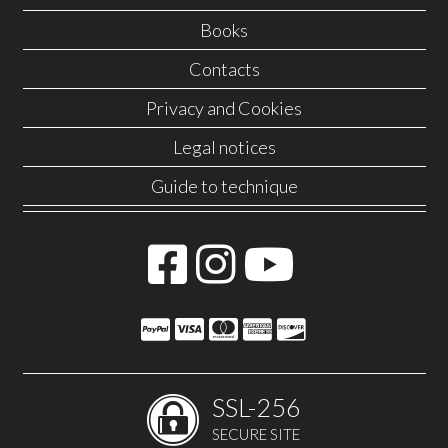
Books
Contacts
Privacy and Cookies
Legal notices
Guide to technique
SSL-256
SECURE SITE