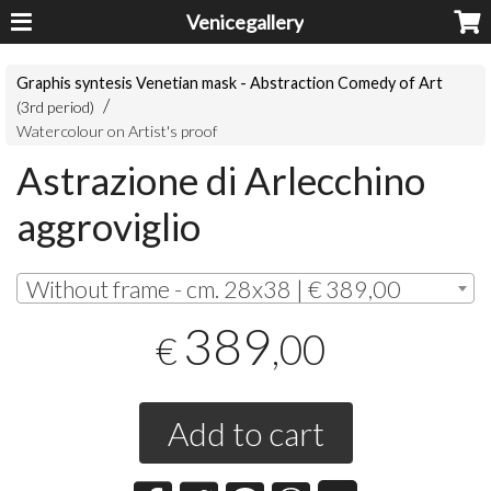
Venicegallery
Graphis syntesis Venetian mask - Abstraction Comedy of Art
(3rd period)
Watercolour on Artist's proof
Astrazione di Arlecchino
aggroviglio
Without frame - cm. 28x38 | € 389,00
389
,00
€
Add to cart