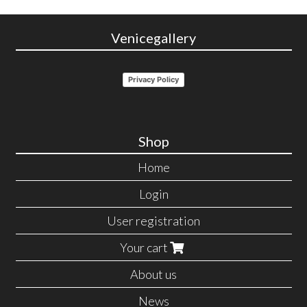
Venicegallery
Privacy Policy
Shop
Home
Login
User registration
Your cart
About us
News