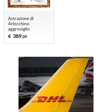
Astrazione di
Arlecchino
aggroviglio
389
€
,00