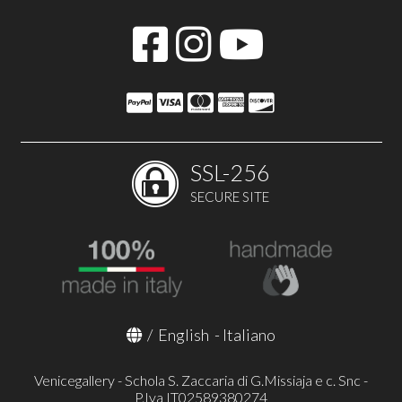
SSL-256
SECURE SITE
/
English
-
Italiano
Venicegallery - Schola S. Zaccaria di G.Missiaja e c. Snc -
P.Iva IT02589380274