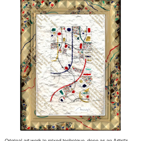
Original art work in mixed technique, done as an Artist's