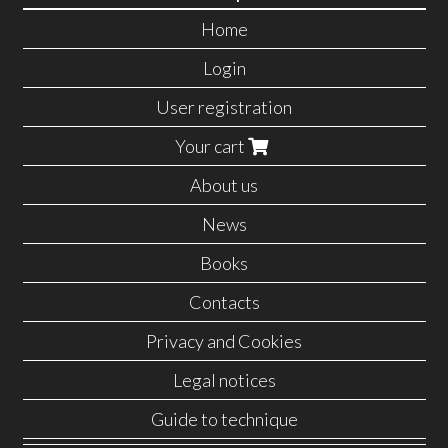
Home
Login
User registration
Your cart
About us
News
Books
Contacts
Privacy and Cookies
Legal notices
Guide to technique