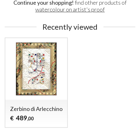
Continue your shopping!
find other products of
watercolour on artist's proof
Recently viewed
Zerbino di Arlecchino
489
€
,00