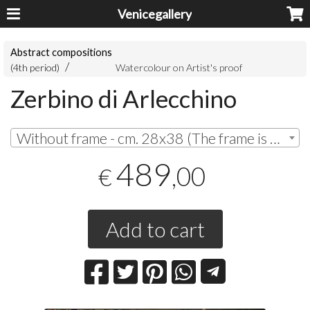
Venicegallery
Abstract compositions
(4th period)
Watercolour on Artist's proof
Zerbino di Arlecchino
Without frame - cm. 28x38 (The frame is painting in watercolor on cotton paper) | € 489,00
489
,00
€
Add to cart