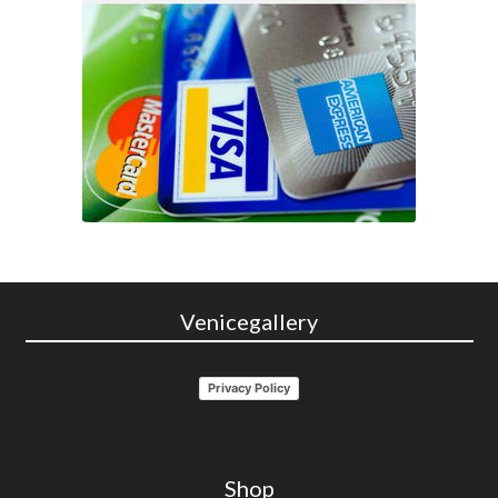
Venicegallery
Privacy Policy
Shop