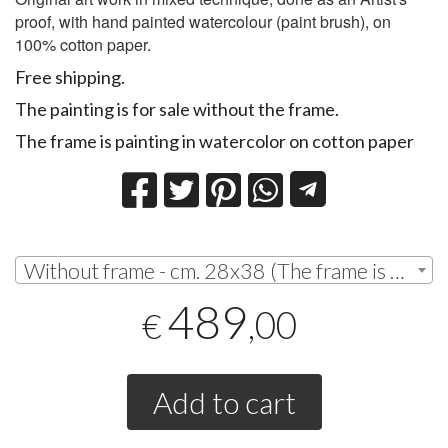
proof, with hand painted watercolour (paint brush), on
100% cotton paper.
Free shipping.
The painting is for sale without the frame.
The frame is painting in watercolor on cotton paper
Without frame - cm. 28x38 (The frame is painting in watercolor on cotton paper) | € 489,00
489
,00
€
Add to cart