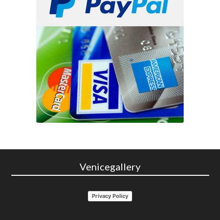
Venicegallery
Privacy Policy