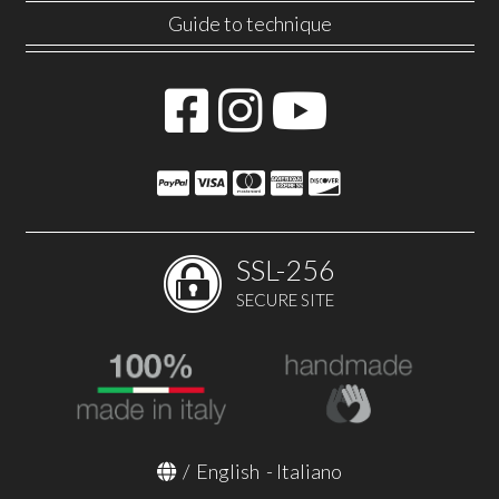
Guide to technique
SSL-256
SECURE SITE
/
English
-
Italiano