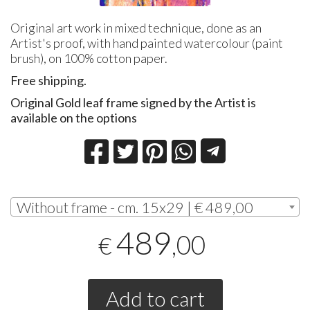
Original art work in mixed technique, done as an
Artist's proof, with hand painted watercolour (paint
brush), on 100% cotton paper.
Free shipping.
Original Gold leaf frame signed by the Artist is
available on the options
Without frame - cm. 15x29 | € 489,00
489
,00
€
Add to cart