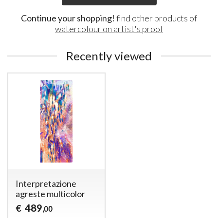
Continue your shopping!
find other products of
watercolour on artist's proof
Recently viewed
Interpretazione
agreste multicolor
489
€
,00