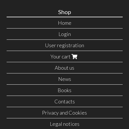
Shop
Home
Login
User registration
Your cart
About us
News
Books
Contacts
Privacy and Cookies
Legal notices