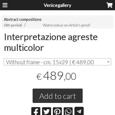
Venicegallery
Abstract compositions
(4th period)
Watercolour on Artist's proof
Interpretazione agreste
multicolor
Without frame - cm. 15x29 | € 489,00
489
,00
€
Add to cart