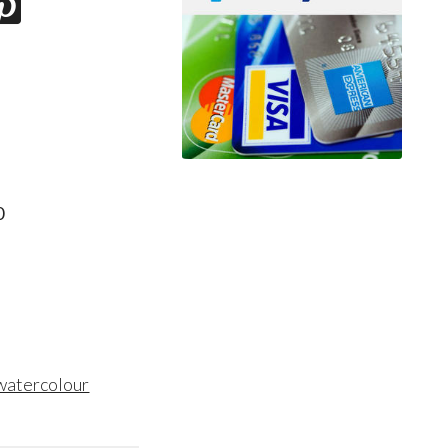
0
 watercolour