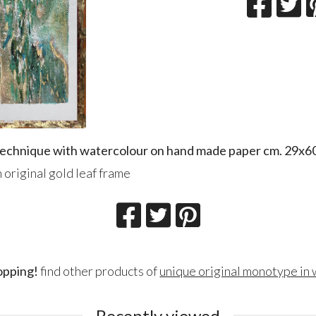
 technique with watercolour on hand made paper cm. 29x6
 original gold leaf frame
opping!
find other products of
unique original monotype in
Recently viewed