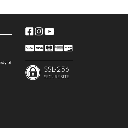
edy of
SSL-256
SECURE SITE