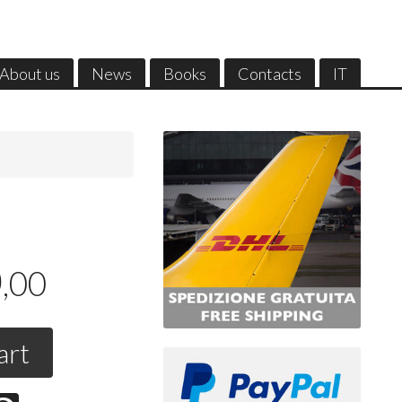
About us
News
Books
Contacts
IT
0
,00
art