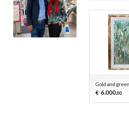
Gold and gree
6.000
€
,00