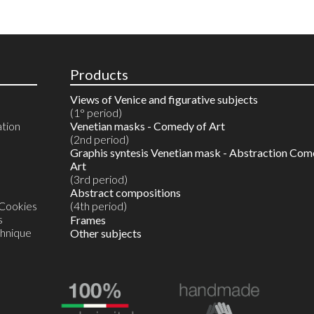
Products
Views of Venice and figurative subjects
(1° period)
ation
Venetian masks - Comedy of Art
(2nd period)
Graphis syntesis Venetian mask - Abstraction Com
Art
(3rd period)
Abstract compositions
 Cookies
(4th period)
s
Reproductions in 10 colours
Frames
chnique
Watercolours on reproductions
Other subjects
Watercolour on Artist's proof
Unique original monotype in watercolour