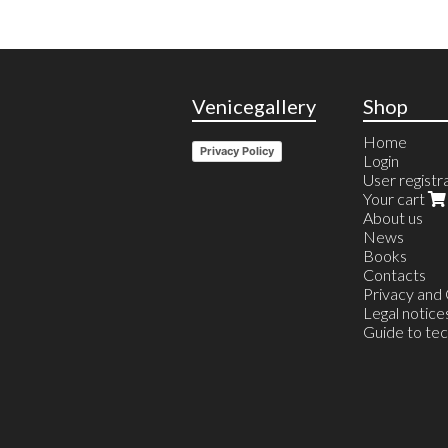
Venicegallery
Shop
Home
Privacy Policy
Login
User registr
Your cart
About us
News
Books
Contacts
Privacy and
Legal notice
Guide to te