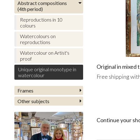
Abstract compositions
(4th period)
Reproductions in 10
colours
Watercolours on
reproductions
Watercolour on Artist's
proof
Original in mixed
Unique original monotype in
watercolour
Free shipping with
Frames
Other subjects
Continue your sh