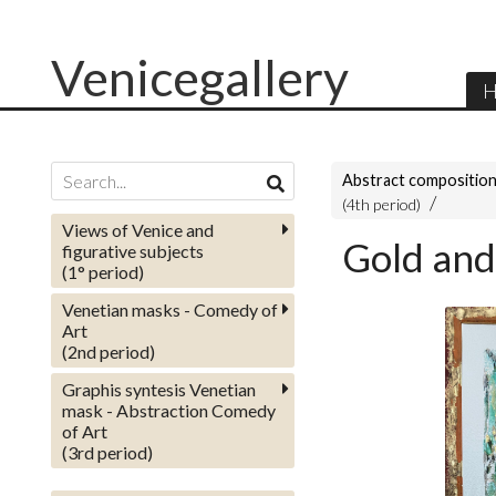
Venicegallery
H
Abstract compositio
(4th period)
Views of Venice and
Gold and
figurative subjects
(1° period)
Venetian masks - Comedy of
Art
(2nd period)
Graphis syntesis Venetian
mask - Abstraction Comedy
of Art
(3rd period)