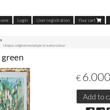
ome
Login
User registration
Your cart
ns
Unique original monotype in watercolour
 green
6.00
€
Add to c