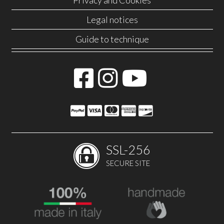
Privacy and Cookies
Legal notices
Guide to technique
SSL-256
SECURE SITE