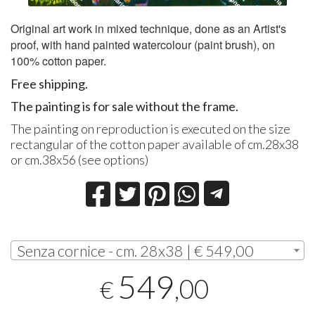
Original art work in mixed technique, done as an Artist's
proof, with hand painted watercolour (paint brush), on
100% cotton paper.
Free shipping.
The painting is for sale without the frame.
The painting on reproduction is executed on the size
rectangular of the cotton paper available of cm.28x38
or cm.38x56 (see options)
Senza cornice - cm. 28x38 | € 549,00
549
,00
€