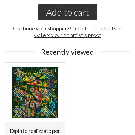
Add to cart
Continue your shopping!
find other products of
watercolour on artist's proof
Recently viewed
Dipinto realizzato per