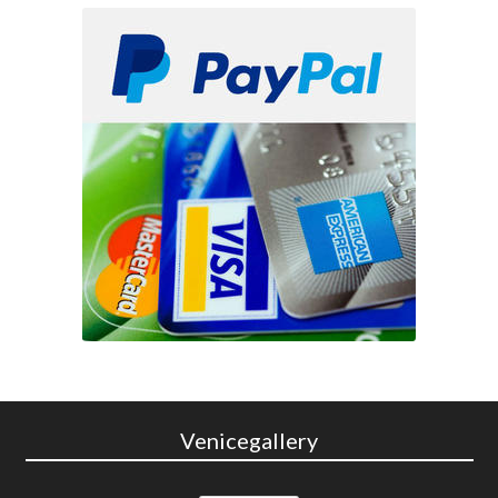
Venicegallery