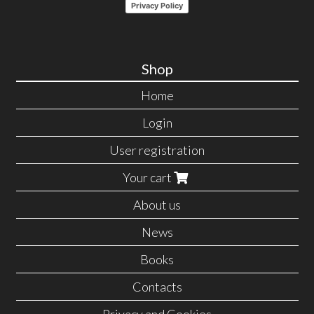
Privacy Policy
Shop
Home
Login
User registration
Your cart
About us
News
Books
Contacts