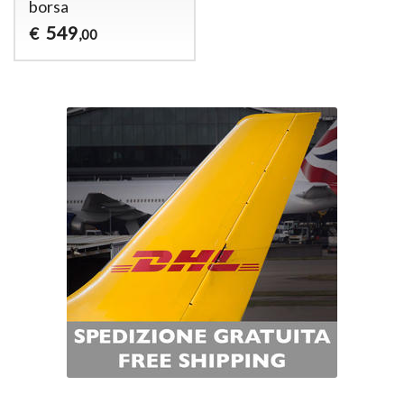
borsa
549
€
,00