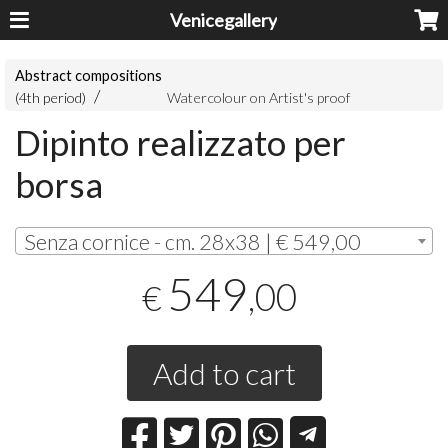
Venicegallery
Abstract compositions
(4th period)
Watercolour on Artist's proof
Dipinto realizzato per
borsa
Senza cornice - cm. 28x38 | € 549,00
549
,00
€
Add to cart